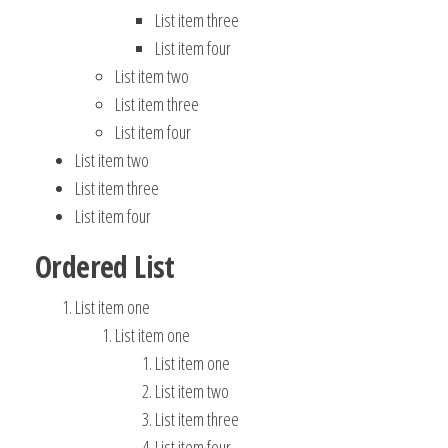
List item three
List item four
List item two
List item three
List item four
List item two
List item three
List item four
Ordered List
List item one
List item one
List item one
List item two
List item three
List item four