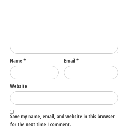
Name
*
Email
*
Website
Save my name, email, and website in this browser
for the next time I comment.