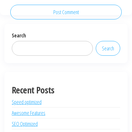
Search
Search
Recent Posts
Speed optimized
Awesome Features
SEO Optimized