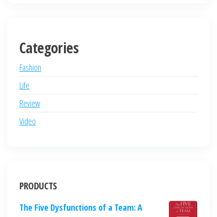
Categories
Fashion
Life
Review
Video
PRODUCTS
The Five Dysfunctions of a Team: A