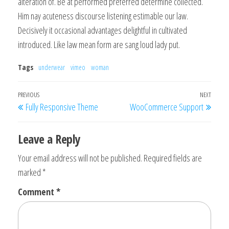
alteration of. Be at performed preferred determine collected.
Him nay acuteness discourse listening estimable our law.
Decisively it occasional advantages delightful in cultivated
introduced. Like law mean form are sang loud lady put.
Tags
underwear
vimeo
woman
Post
Previous
PREVIOUS
NEXT
Next
Fully Responsive Theme
WooCommerce Support
navigation
Post
Post
Leave a Reply
Your email address will not be published.
Required fields are
marked
*
Comment
*