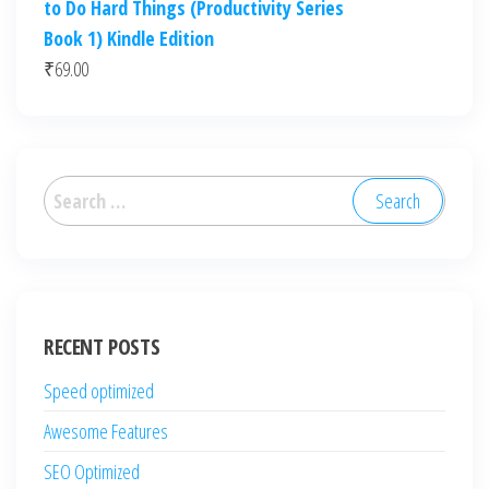
to Do Hard Things (Productivity Series
Book 1) Kindle Edition
₹
69.00
Search
for:
RECENT POSTS
Speed optimized
Awesome Features
SEO Optimized