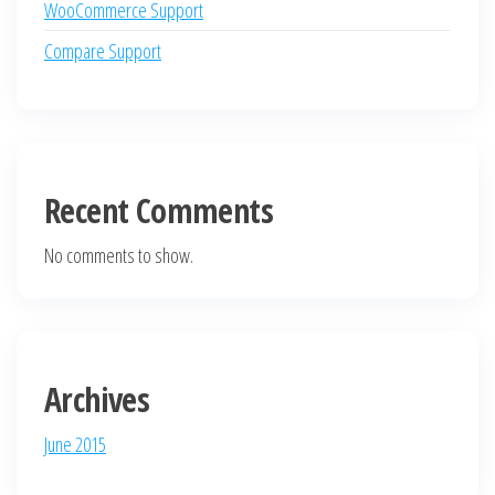
WooCommerce Support
Compare Support
Recent Comments
No comments to show.
Archives
June 2015