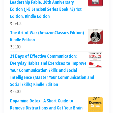
Leadership Fable, 20th Anniversary
Edition (J-B Lencioni Series Book 43) 1st
Edition, Kindle Edition
₹
194.00
The Art of War (AmazonClassics Edition)
Kindle Edition
₹
99.00
21 Days of Effective Communication:
Everyday Habits and Exercises to Improve
Your Communication Skills and Social
Intelligence (Master Your Communication and
Social Skills) Kindle Edition
₹
99.00
Dopamine Detox : A Short Guide to
Remove Distractions and Get Your Brain