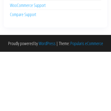
WooCommerce Support
Compare Support
Proudly powered by
WordPress
|
Theme:
Popularis eCommerce