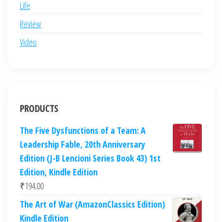
Life
Review
Video
PRODUCTS
The Five Dysfunctions of a Team: A
Leadership Fable, 20th Anniversary
Edition (J-B Lencioni Series Book 43) 1st
Edition, Kindle Edition
₹
194.00
The Art of War (AmazonClassics Edition)
Kindle Edition