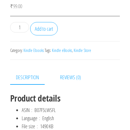
₹
99.00
21
Add to cart
Days
of
Effective
Category:
Kindle Ebooks
Tags:
Kindle eBooks
,
Kindle Store
Communication:
Everyday
Habits
DESCRIPTION
REVIEWS (0)
and
Exercises
Product details
to
Improve
ASIN ‏ : ‎
B07F5LWSFL
Your
Language ‏ : ‎
English
Communication
File size ‏ : ‎
1490 KB