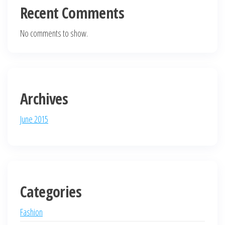
Recent Comments
No comments to show.
Archives
June 2015
Categories
Fashion