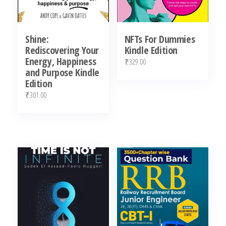
Shine:
NFTs For Dummies
Rediscovering Your
Kindle Edition
Energy, Happiness
₹
329.00
and Purpose Kindle
Edition
₹
301.00