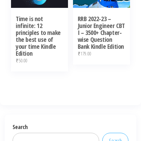
Time is not
RRB 2022-23 –
infinite: 12
Junior Engineer CBT
principles to make
I – 3500+ Chapter-
the best use of
wise Question
your time Kindle
Bank Kindle Edition
Edition
₹
179.00
₹
50.00
Search
Search