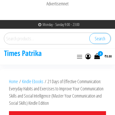
Advertisemnet
Skip
Monday - Sunday 9:00 - 23:00
to
Search
the
Search
for:
content
Times Patrika
0
₹0.00
Home
/
Kindle Ebooks
/ 21 Days of Effective Communication:
Everyday Habits and Exercises to Improve Your Communication
Skills and Social Intelligence (Master Your Communication and
Social Skills) Kindle Edition