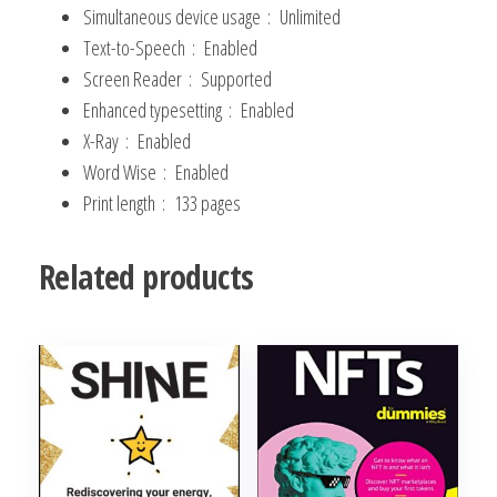
Skills
Simultaneous device usage ‏ : ‎
Unlimited
and
Text-to-Speech ‏ : ‎
Enabled
Social
Screen Reader ‏ : ‎
Supported
Intelligence
Enhanced typesetting ‏ : ‎
Enabled
(Master
X-Ray ‏ : ‎
Enabled
Your
Word Wise ‏ : ‎
Enabled
Communication
Print length ‏ : ‎
133 pages
and
Social
Related products
Skills)
Kindle
Edition
quantity