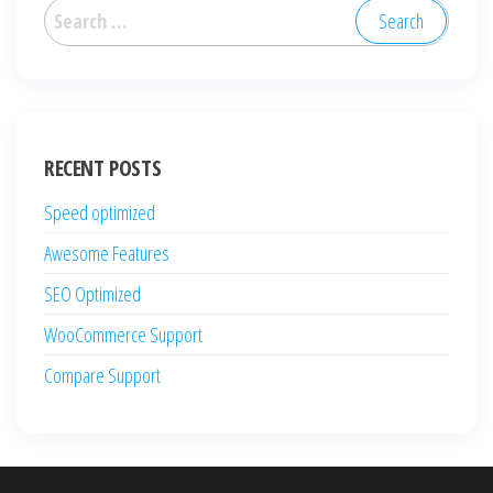
Search
for:
RECENT POSTS
Speed optimized
Awesome Features
SEO Optimized
WooCommerce Support
Compare Support