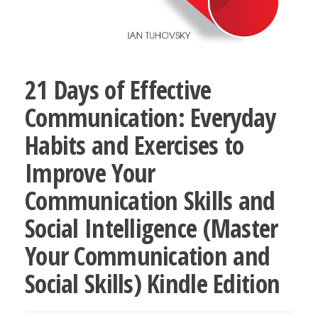
21 Days of Effective
Communication: Everyday
Habits and Exercises to
Improve Your
Communication Skills and
Social Intelligence (Master
Your Communication and
Social Skills) Kindle Edition