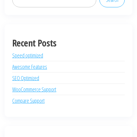
Recent Posts
Speed optimized
Awesome Features
SEO Optimized
WooCommerce Support
Compare Support