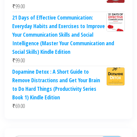
₹
99.00
21 Days of Effective Communication:
Everyday Habits and Exercises to Improve
Your Communication Skills and Social
Intelligence (Master Your Communication and
Social Skills) Kindle Edition
₹
99.00
Dopamine Detox : A Short Guide to
Remove Distractions and Get Your Brain
to Do Hard Things (Productivity Series
Book 1) Kindle Edition
₹
69.00