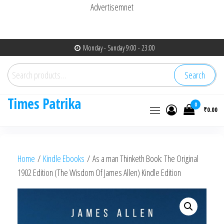
Advertisemnet
Skip
Monday - Sunday 9:00 - 23:00
to
Search
the
Search
for:
content
Times Patrika
0
₹0.00
Home
/
Kindle Ebooks
/ As a man Thinketh Book: The Original
1902 Edition (The Wisdom Of James Allen) Kindle Edition