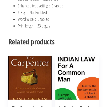
Enhanced typesetting ‏ : ‎
Enabled
X-Ray ‏ : ‎
Not Enabled
Word Wise ‏ : ‎
Enabled
Print length ‏ : ‎
33 pages
Related products