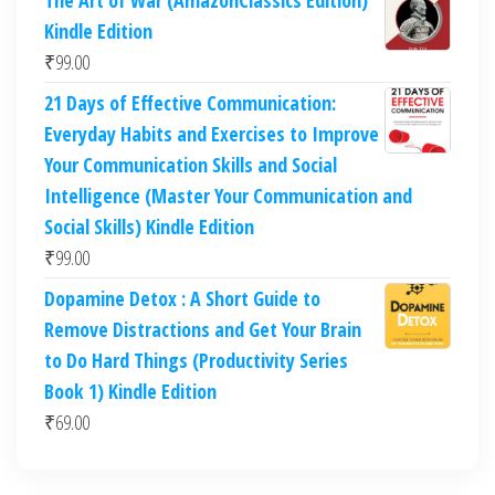
The Art of War (AmazonClassics Edition)
Kindle Edition
₹
99.00
21 Days of Effective Communication:
Everyday Habits and Exercises to Improve
Your Communication Skills and Social
Intelligence (Master Your Communication and
Social Skills) Kindle Edition
₹
99.00
Dopamine Detox : A Short Guide to
Remove Distractions and Get Your Brain
to Do Hard Things (Productivity Series
Book 1) Kindle Edition
₹
69.00