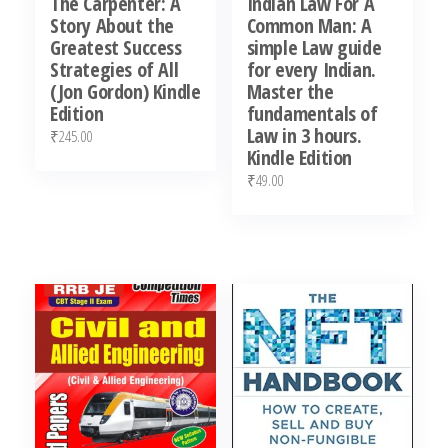
The Carpenter: A
Indian Law For A
Story About the
Common Man: A
Greatest Success
simple Law guide
Strategies of All
for every Indian.
(Jon Gordon) Kindle
Master the
Edition
fundamentals of
Law in 3 hours.
₹
245.00
Kindle Edition
₹
49.00