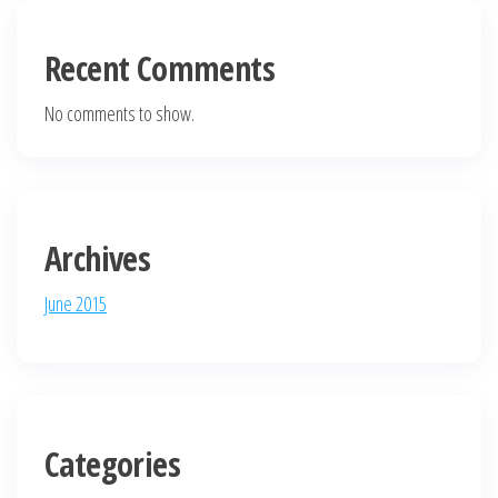
Recent Comments
No comments to show.
Archives
June 2015
Categories