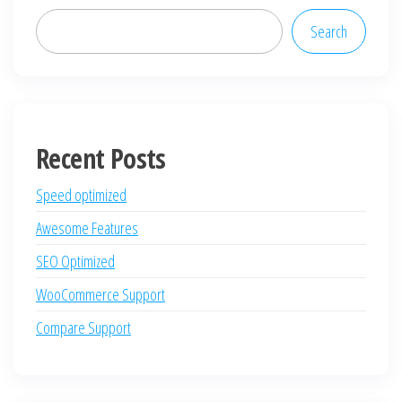
Search
Recent Posts
Speed optimized
Awesome Features
SEO Optimized
WooCommerce Support
Compare Support