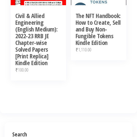
Civil & Allied
The NFT Handbook:
Engineering
How to Create, Sell
(English Medium):
and Buy Non-
2022-23 RRB JE
Fungible Tokens
Chapter-wise
Kindle Edition
Solved Papers
₹
1,110.00
[Print Replica]
Kindle Edition
₹
100.00
Search