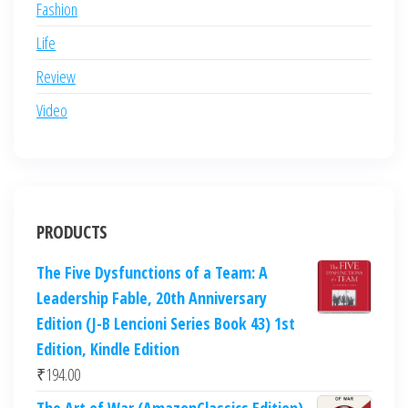
Fashion
Life
Review
Video
PRODUCTS
The Five Dysfunctions of a Team: A
Leadership Fable, 20th Anniversary
Edition (J-B Lencioni Series Book 43) 1st
Edition, Kindle Edition
₹
194.00