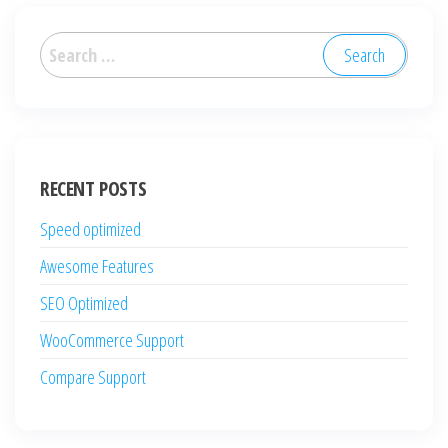
Search
for:
RECENT POSTS
Speed optimized
Awesome Features
SEO Optimized
WooCommerce Support
Compare Support