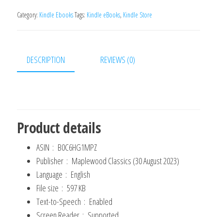
man
Thinketh
Category:
Kindle Ebooks
Tags:
Kindle eBooks
,
Kindle Store
Book:
The
Original
DESCRIPTION
REVIEWS (0)
1902
Edition
(The
Wisdom
Of
Product details
James
ASIN ‏ : ‎
B0C6HG1MPZ
Allen)
Publisher ‏ : ‎
Maplewood Classics (30 August 2023)
Kindle
Language ‏ : ‎
English
Edition
File size ‏ : ‎
597 KB
quantity
Text-to-Speech ‏ : ‎
Enabled
Screen Reader ‏ : ‎
Supported