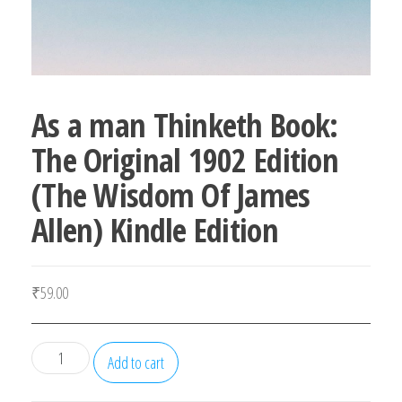
As a man Thinketh Book:
The Original 1902 Edition
(The Wisdom Of James
Allen) Kindle Edition
₹
59.00
As
Add to cart
a