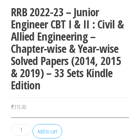
RRB 2022-23 – Junior
Engineer CBT I & II : Civil &
Allied Engineering –
Chapter-wise & Year-wise
Solved Papers (2014, 2015
& 2019) – 33 Sets Kindle
Edition
₹
315.00
RRB
Add to cart
2022-