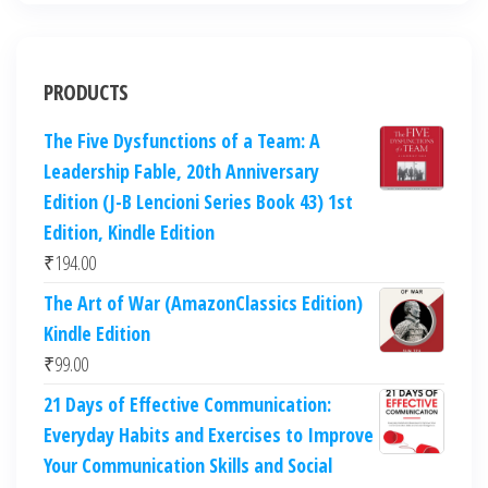
PRODUCTS
The Five Dysfunctions of a Team: A
Leadership Fable, 20th Anniversary
Edition (J-B Lencioni Series Book 43) 1st
Edition, Kindle Edition
₹
194.00
The Art of War (AmazonClassics Edition)
Kindle Edition
₹
99.00
21 Days of Effective Communication:
Everyday Habits and Exercises to Improve
Your Communication Skills and Social