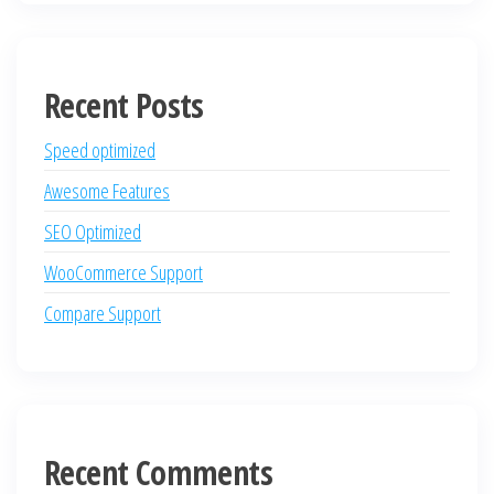
Recent Posts
Speed optimized
Awesome Features
SEO Optimized
WooCommerce Support
Compare Support
Recent Comments