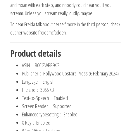
and moan with each step, and nobody could hear you if you
scream. Unless you scream really loudly, maybe.
To hear Freida talk about herself more in the third person, check
out her website freidamcfadden.
Product details
ASIN ‏ : ‎
B0CGWBB9XG
Publisher ‏ : ‎
Hollywood Upstairs Press (6 February 2024)
Language ‏ : ‎
English
File size ‏ : ‎
3066 KB
Text-to-Speech ‏ : ‎
Enabled
Screen Reader ‏ : ‎
Supported
Enhanced typesetting ‏ : ‎
Enabled
X-Ray ‏ : ‎
Enabled
Word Wise ‏ : ‎
Enabled