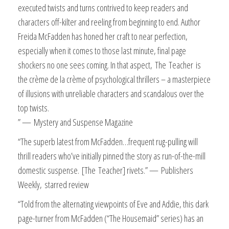
executed twists and turns contrived to keep readers and
characters off-kilter and reeling from beginning to end. Author
Freida McFadden has honed her craft to near perfection,
especially when it comes to those last minute, final page
shockers no one sees coming. In that aspect,
The
Teacher
is
the crème de la crème of psychological thrillers – a masterpiece
of illusions with unreliable characters and scandalous over the
top twists.
” —
Mystery and Suspense Magazine
“The superb latest from McFadden…frequent rug-pulling will
thrill readers who’ve initially pinned the story as run-of-the-mill
domestic suspense.
[
The
Teacher
] rivets.
” —
Publishers
Weekly,
starred review
“Told from the alternating viewpoints of Eve and Addie, this dark
page-turner from McFadden (“The Housemaid” series) has an