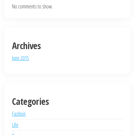
No comments to show.
Archives
June 2015
Categories
Fashion
Life