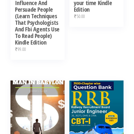
Influence And
your time Kindle
Persuade People
Edition
(Learn Techniques
₹
50.00
That Psychologists
And Fbi Agents Use
To Read People)
Kindle Edition
₹
99.00