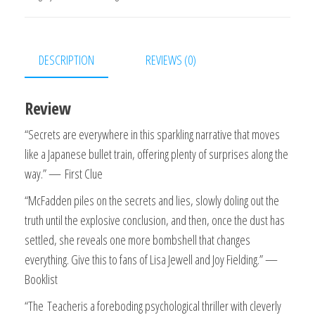
Thriller
Kindle
Edition
DESCRIPTION
REVIEWS (0)
quantity
Review
“Secrets are everywhere in this sparkling narrative that moves
like a Japanese bullet train, offering plenty of surprises along the
way.” —
First Clue
“McFadden piles on the secrets and lies, slowly doling out the
truth until the explosive conclusion, and then, once the dust has
settled, she reveals one more bombshell that changes
everything. Give this to fans of Lisa Jewell and Joy Fielding.” —
Booklist
“
The
Teacher
is a foreboding psychological thriller with cleverly