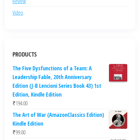
Review
Video
PRODUCTS
The Five Dysfunctions of a Team: A
Leadership Fable, 20th Anniversary
Edition (J-B Lencioni Series Book 43) 1st
Edition, Kindle Edition
₹
194.00
The Art of War (AmazonClassics Edition)
Kindle Edition
₹
99.00