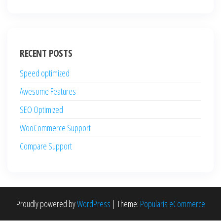
RECENT POSTS
Speed optimized
Awesome Features
SEO Optimized
WooCommerce Support
Compare Support
Proudly powered by
WordPress
|
Theme:
Popularis eCommerce