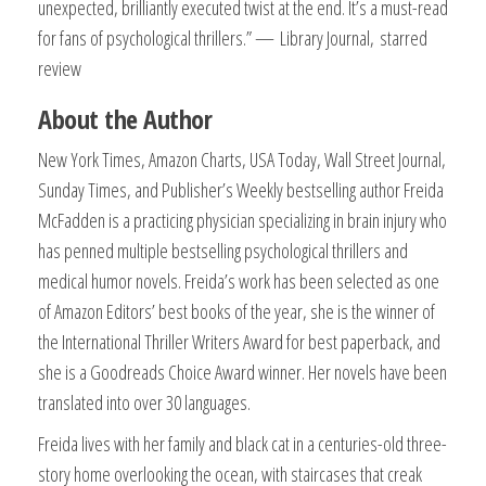
unexpected, brilliantly executed twist at the end. It’s a must-read
for fans of psychological thrillers.” —
Library Journal,
starred
review
About the Author
New York Times, Amazon Charts, USA Today, Wall Street Journal,
Sunday Times, and Publisher’s Weekly bestselling author Freida
McFadden is a practicing physician specializing in brain injury who
has penned multiple bestselling psychological thrillers and
medical humor novels. Freida’s work has been selected as one
of Amazon Editors’ best books of the year, she is the winner of
the International Thriller Writers Award for best paperback, and
she is a Goodreads Choice Award winner. Her novels have been
translated into over 30 languages.​
Freida lives with her family and black cat in a centuries-old three-
story home overlooking the ocean, with staircases that creak