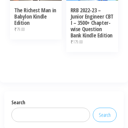
The Richest Man in
RRB 2022-23 –
Babylon Kindle
Junior Engineer CBT
Edition
I – 3500+ Chapter-
wise Question
₹
79.00
Bank Kindle Edition
₹
179.00
Search
Search