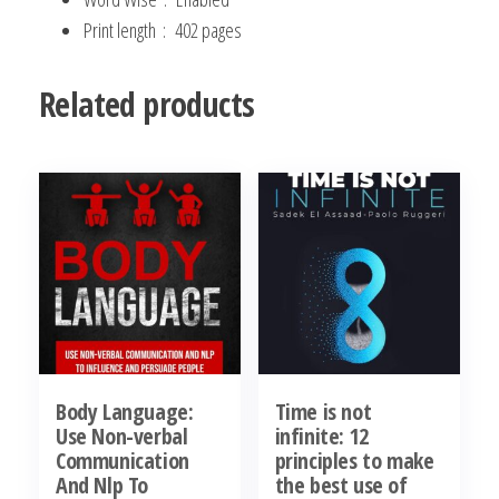
Print length ‏ : ‎
402 pages
Related products
Body Language:
Time is not
Use Non-verbal
infinite: 12
Communication
principles to make
And Nlp To
the best use of