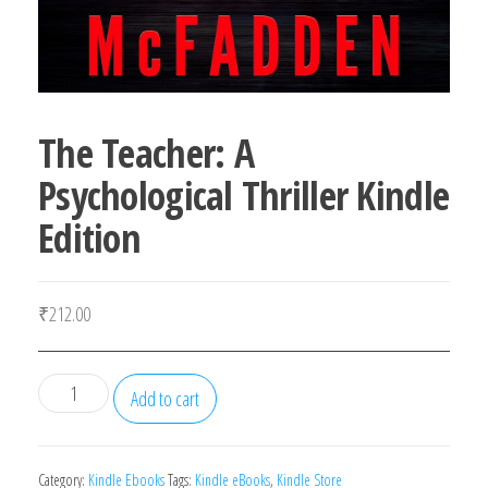
The Teacher: A
Psychological Thriller Kindle
Edition
₹
212.00
The
Add to cart
Teacher:
A
Psychological
Category:
Kindle Ebooks
Tags:
Kindle eBooks
,
Kindle Store