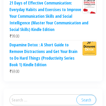
21 Days of Effective Communication:
Everyday Habits and Exercises to Improve
Your Communication Skills and Social
Intelligence (Master Your Communication and
Social Skills) Kindle Edition
₹
99.00
Dopamine Detox : A Short Guide to
Remove Distractions and Get Your Brain
to Do Hard Things (Productivity Series
Book 1) Kindle Edition
₹
69.00
Search
for: