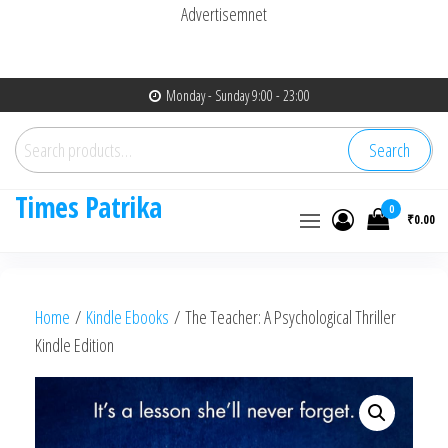
Advertisemnet
Skip
Monday - Sunday 9:00 - 23:00
to
Search
the
Search
for:
content
Times Patrika
0
₹0.00
Home
/
Kindle Ebooks
/ The Teacher: A Psychological Thriller
Kindle Edition